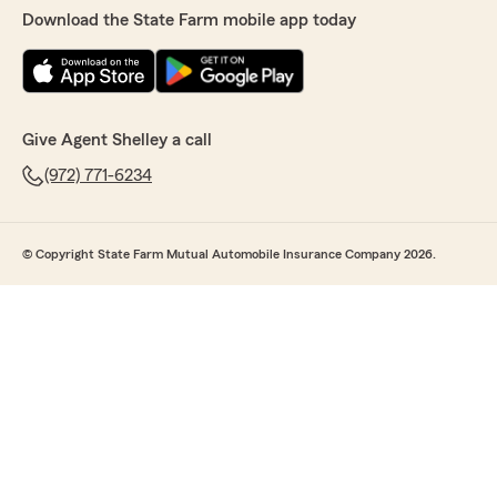
Download the State Farm mobile app today
Give Agent Shelley a call
(972) 771-6234
© Copyright State Farm Mutual Automobile Insurance Company 2026.