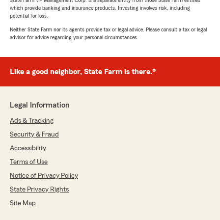
State Farm VP Management Corp. is a separate entity from those State Farm entities
which provide banking and insurance products. Investing involves risk, including
potential for loss.
Neither State Farm nor its agents provide tax or legal advice. Please consult a tax or legal
advisor for advice regarding your personal circumstances.
Like a good neighbor, State Farm is there.®
Legal Information
Ads & Tracking
Security & Fraud
Accessibility
Terms of Use
Notice of Privacy Policy
State Privacy Rights
Site Map