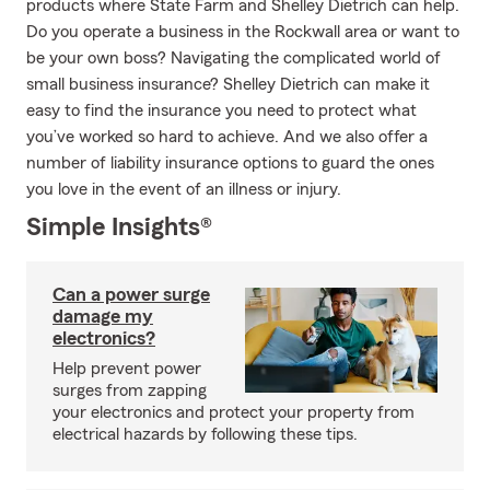
products where State Farm and Shelley Dietrich can help.
Do you operate a business in the Rockwall area or want to
be your own boss? Navigating the complicated world of
small business insurance? Shelley Dietrich can make it
easy to find the insurance you need to protect what
you’ve worked so hard to achieve. And we also offer a
number of liability insurance options to guard the ones
you love in the event of an illness or injury.
Simple Insights®
Can a power surge
damage my
electronics?
Help prevent power
surges from zapping
your electronics and protect your property from
electrical hazards by following these tips.