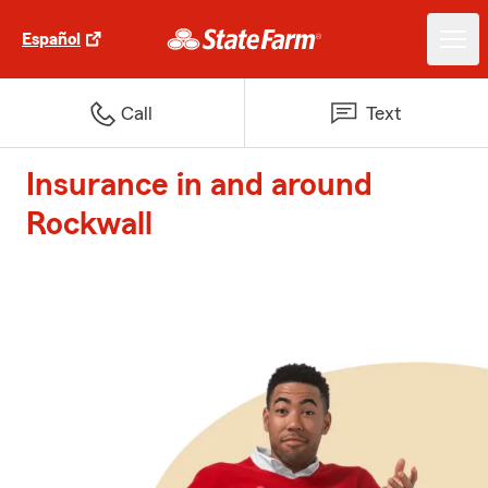
Español
Call
Text
Insurance in and around
Rockwall