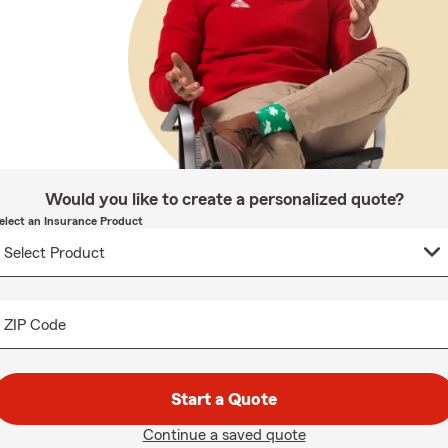
Would you like to create a personalized quote?
elect an Insurance Product
ZIP Code
Start a Quote
Continue a saved quote