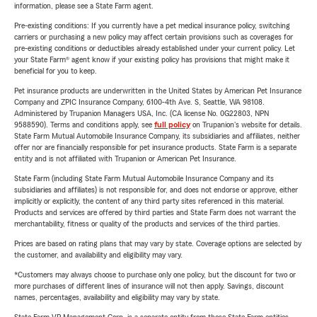
information, please see a State Farm agent.
Pre-existing conditions: If you currently have a pet medical insurance policy, switching
carriers or purchasing a new policy may affect certain provisions such as coverages for
pre-existing conditions or deductibles already established under your current policy. Let
your State Farm® agent know if your existing policy has provisions that might make it
beneficial for you to keep.
Pet insurance products are underwritten in the United States by American Pet Insurance
Company and ZPIC Insurance Company, 6100-4th Ave. S, Seattle, WA 98108.
Administered by Trupanion Managers USA, Inc. (CA license No. 0G22803, NPN
9588590). Terms and conditions apply, see
full policy
on Trupanion's website for details.
State Farm Mutual Automobile Insurance Company, its subsidiaries and affiliates, neither
offer nor are financially responsible for pet insurance products. State Farm is a separate
entity and is not affiliated with Trupanion or American Pet Insurance.
State Farm (including State Farm Mutual Automobile Insurance Company and its
subsidiaries and affiliates) is not responsible for, and does not endorse or approve, either
implicitly or explicitly, the content of any third party sites referenced in this material.
Products and services are offered by third parties and State Farm does not warrant the
merchantability, fitness or quality of the products and services of the third parties.
Prices are based on rating plans that may vary by state. Coverage options are selected by
the customer, and availability and eligibility may vary.
*Customers may always choose to purchase only one policy, but the discount for two or
more purchases of different lines of insurance will not then apply. Savings, discount
names, percentages, availability and eligibility may vary by state.