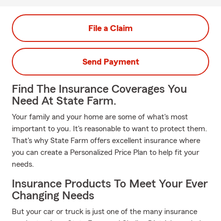
File a Claim
Send Payment
Find The Insurance Coverages You
Need At State Farm.
Your family and your home are some of what's most
important to you. It's reasonable to want to protect them.
That's why State Farm offers excellent insurance where
you can create a Personalized Price Plan to help fit your
needs.
Insurance Products To Meet Your Ever
Changing Needs
But your car or truck is just one of the many insurance