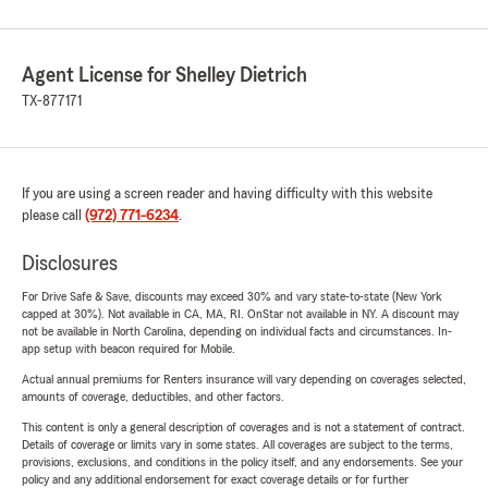
Agent License for Shelley Dietrich
TX-877171
If you are using a screen reader and having difficulty with this website
please call
(972) 771-6234
.
Disclosures
For Drive Safe & Save, discounts may exceed 30% and vary state-to-state (New York
capped at 30%). Not available in CA, MA, RI. OnStar not available in NY. A discount may
not be available in North Carolina, depending on individual facts and circumstances. In-
app setup with beacon required for Mobile.
Actual annual premiums for Renters insurance will vary depending on coverages selected,
amounts of coverage, deductibles, and other factors.
This content is only a general description of coverages and is not a statement of contract.
Details of coverage or limits vary in some states. All coverages are subject to the terms,
provisions, exclusions, and conditions in the policy itself, and any endorsements. See your
policy and any additional endorsement for exact coverage details or for further