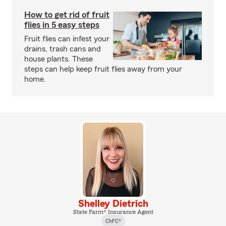
How to get rid of fruit
flies in 5 easy steps
Fruit flies can infest your
drains, trash cans and
house plants. These
steps can help keep fruit flies away from your
home.
Shelley Dietrich
State Farm® Insurance Agent
ChFC®