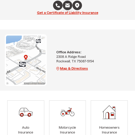
Get a Certificate of Liability Insurance
Office Address:
2308 A Ridge Road
Rockwall, TX 75087-5154
Map & Directions
Auto
Motorcycle
Homeowners
Insurance
Insurance
Insurance